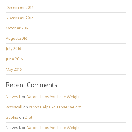
December 2016
November 2016
October 2016
August 2016
July 2016
June 2016
May 2016
Recent Comments
Nieves I.
on
Yacon Helps You Lose Weight
whoiscall
on
Yacon Helps You Lose Weight
Sophie
on
Diet
Nieves I.
on
Yacon Helps You Lose Weight