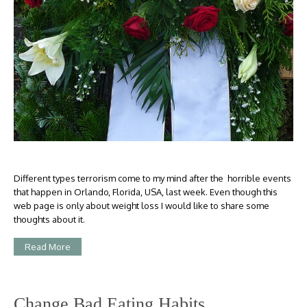
Different types terrorism come to my mind after the horrible events
that happen in Orlando, Florida, USA, last week. Even though this
web page is only about weight loss I would like to share some
thoughts about it.
Read More
Change Bad Eating Habits