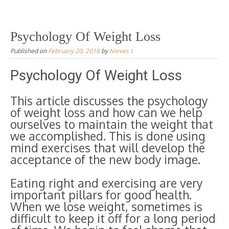
Psychology Of Weight Loss
Published on
February 20, 2018
by
Nieves I.
Psychology Of Weight Loss
This article discusses the psychology
of weight loss and how can we help
ourselves to maintain the weight that
we accomplished. This is done using
mind exercises that will develop the
acceptance of the new body image.
Eating right and exercising are very
important pillars for good health.
When we lose weight, sometimes is
difficult to keep it off for a long period