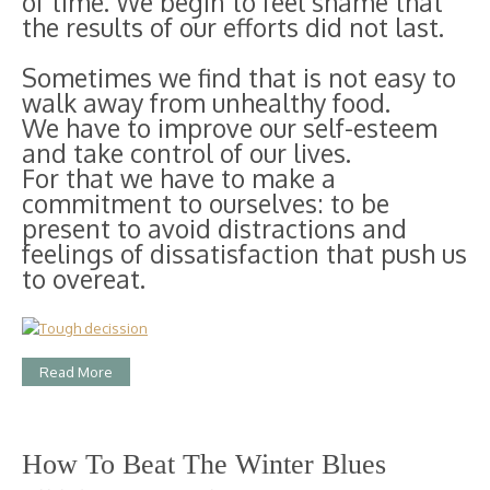
of time. We begin to feel shame that
the results of our efforts did not last.
Sometimes we find that is not easy to
walk away from unhealthy food.
We have to improve our self-esteem
and take control of our lives.
For that we have to make a
commitment to ourselves: to be
present to avoid distractions and
feelings of dissatisfaction that push us
to overeat.
Read More
How To Beat The Winter Blues