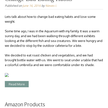
Published on
June 16, 2016
by
Nieves I.
Lets talk about how to change bad eating habits and lose some
weight.
Some time ago, I was in the Aquarium with my family. It was a warm
sunny day, and we had been walking through different exhibits
looking at the different fish and sea creatures. We were hungry and
we decided to stop by the outdoor cafeteria for a bite.
We decided to eat roast chicken and vegetables, and we had
brought bottle water with us. We went to seat under a table that had
a colorful umbrella and we were comfortable under its shade.
Read More
Amazon Products