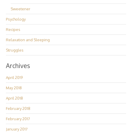
Sweetener
Psychology
Recipes
Relaxation and Sleeping
Struggles
Archives
April 2019
May 2018
April 2018
February 2018
February 2017
January 2017