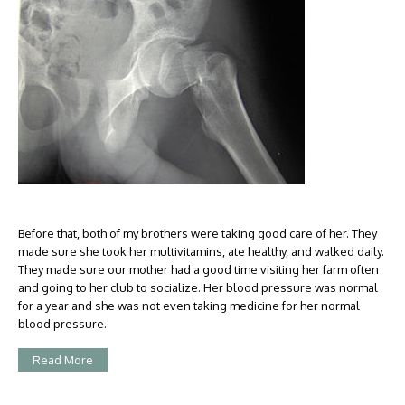
Before that, both of my brothers were taking good care of her. They
made sure she took her multivitamins, ate healthy, and walked daily.
They made sure our mother had a good time visiting her farm often
and going to her club to socialize. Her blood pressure was normal
for a year and she was not even taking medicine for her normal
blood pressure.
Read More