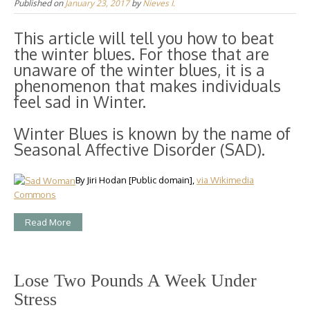
Published on
January 23, 2017
by
Nieves I.
This article will tell you how to beat
the winter blues. For those that are
unaware of the winter blues, it is a
phenomenon that makes individuals
feel sad in Winter.
Winter Blues is known by the name of
Seasonal Affective Disorder (SAD).
By Jiri Hodan [Public domain],
via Wikimedia
Commons
Read More
Lose Two Pounds A Week Under
Stress