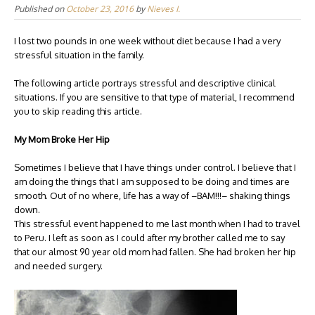
Published on
October 23, 2016
by
Nieves I.
I lost two pounds in one week without diet because I had a very
stressful situation in the family.
The following article portrays stressful and descriptive clinical
situations. If you are sensitive to that type of material, I recommend
you to skip reading this article.
My Mom Broke Her Hip
Sometimes I believe that I have things under control. I believe that I
am doing the things that I am supposed to be doing and times are
smooth. Out of no where, life has a way of –BAM!!!– shaking things
down.
This stressful event happened to me last month when I had to travel
to Peru. I left as soon as I could after my brother called me to say
that our almost 90 year old mom had fallen. She had broken her hip
and needed surgery.