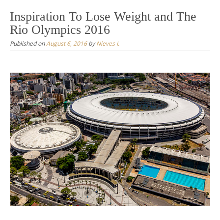
Inspiration To Lose Weight and The
Rio Olympics 2016
Published on
August 6, 2016
by
Nieves I.