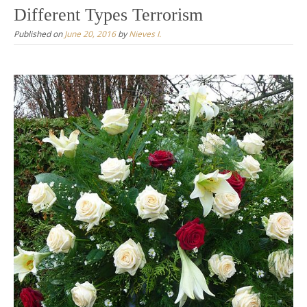
Different Types Terrorism
Published on
June 20, 2016
by
Nieves I.