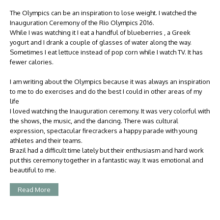
The Olympics can be an inspiration to lose weight. I watched the
Inauguration Ceremony of the Rio Olympics 2016.
While I was watching it I eat a handful of blueberries , a Greek
yogurt and I drank a couple of glasses of water along the way.
Sometimes I eat lettuce instead of pop corn while I watch TV. It has
fewer calories.
I am writing about the Olympics because it was always an inspiration
to me to do exercises and do the best I could in other areas of my
life
I loved watching the Inauguration ceremony. It was very colorful with
the shows, the music, and the dancing. There was cultural
expression, spectacular firecrackers a happy parade with young
athletes and their teams.
Brazil had a difficult time lately but their enthusiasm and hard work
put this ceremony together in a fantastic way. It was emotional and
beautiful to me.
Read More