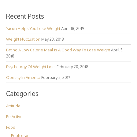
Recent Posts
Yacon Helps You Lose Weight
April 18, 2019
Weight Fluctuation
May 23, 2018
Eating A Low Calorie Meal Is A Good Way To Lose Weight
April 3,
2018
Psychology Of Weight Loss
February 20, 2018
Obesity In America
February 3, 2017
Categories
Attitude
Be Active
Food
Edulcorant