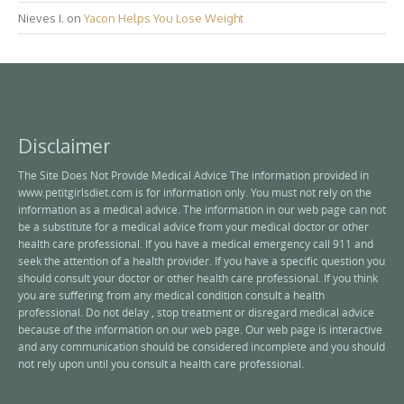
Nieves I.
on
Yacon Helps You Lose Weight
Disclaimer
The Site Does Not Provide Medical Advice The information provided in
www.petitgirlsdiet.com is for information only. You must not rely on the
information as a medical advice. The information in our web page can not
be a substitute for a medical advice from your medical doctor or other
health care professional. If you have a medical emergency call 911 and
seek the attention of a health provider. If you have a specific question you
should consult your doctor or other health care professional. If you think
you are suffering from any medical condition consult a health
professional. Do not delay , stop treatment or disregard medical advice
because of the information on our web page. Our web page is interactive
and any communication should be considered incomplete and you should
not rely upon until you consult a health care professional.