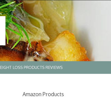
EIGHT LOSS PRODUCTS REVIEWS
Amazon Products