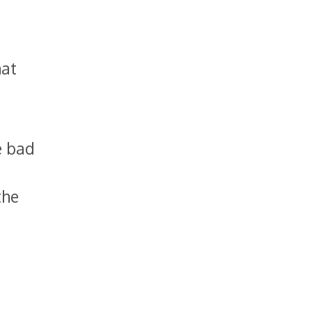
hat
e bad
the