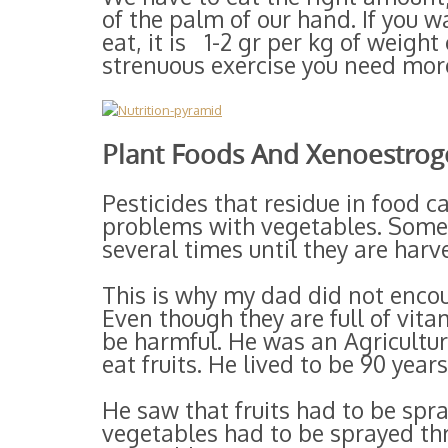
of the palm of our hand. If you 
eat, it is 1-2 gr per kg of weight 
strenuous exercise you need more
Plant Foods And Xenoestrog
Pesticides that residue in food c
problems with vegetables. Some 
several times until they are harv
This is why my dad did not enco
Even though they are full of vita
be harmful. He was an Agricultu
eat fruits. He lived to be 90 years
He saw that fruits had to be spr
vegetables had to be sprayed th