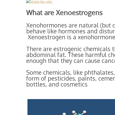
What are Xenoestrogens
Xenohormones are natural (but c
behave like hormones and distur
Xenoestrogen is a xenohormone 
There are estrogenic chemicals t
abdominal fat. These harmful ch
enough that they can cause cance
Some chemicals, like phthalates,
form of pesticides, paints, cemen
bottles, and cosmetics