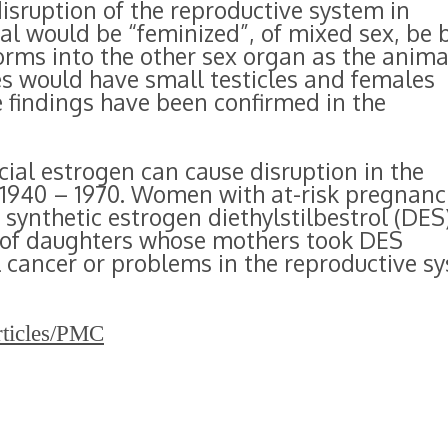
sruption of the reproductive system in
al would be “feminized”, of mixed sex, be 
orms into the other sex organ as the anima
es would have small testicles and females
 findings have been confirmed in the
ficial estrogen can cause disruption in the
940 – 1970. Women with at-risk pregnanc
 synthetic estrogen diethylstilbestrol (DES
 of daughters whose mothers took DES
l cancer or problems in the reproductive s
rticles/PMC