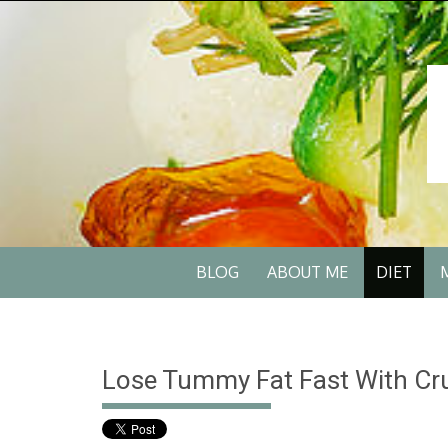
Skip
to
content
Skip
BLOG
ABOUT ME
DIET
to
content
Lose Tummy Fat Fast With Cru