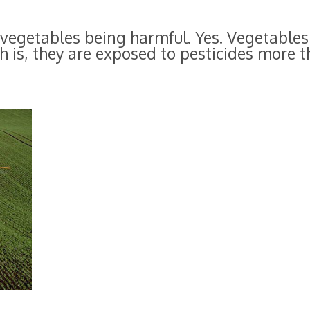
vegetables being harmful. Yes. Vegetables
th is, they are exposed to pesticides more 