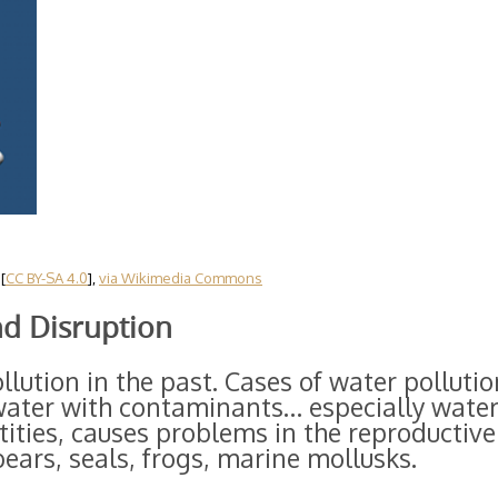
[
CC BY-SA 4.0
],
via Wikimedia Commons
nd Disruption
lution in the past. Cases of water pollutio
 water with contaminants… especially water
ities, causes problems in the reproductive
bears, seals, frogs, marine mollusks.