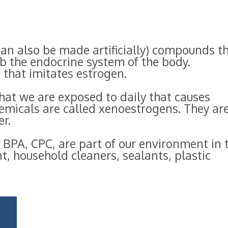
an also be made artificially) compounds t
b the endocrine system of the body.
that imitates estrogen.
hat we are exposed to daily that causes
emicals are called xenoestrogens. They ar
r.
 BPA, CPC, are part of our environment in 
t, household cleaners, sealants, plastic