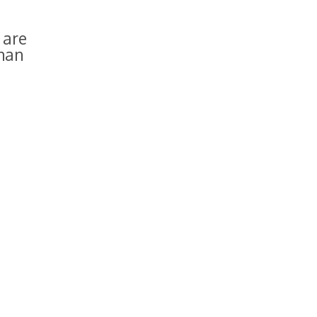
 are
than