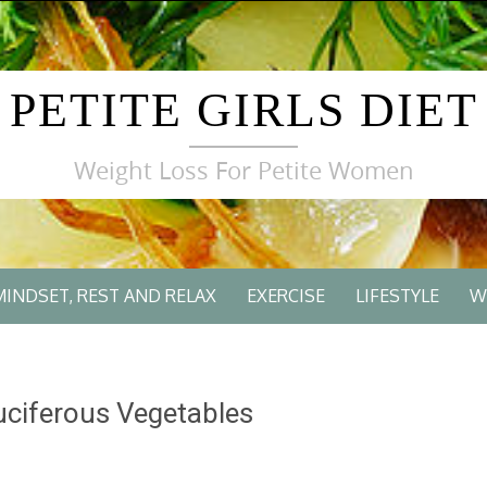
PETITE GIRLS DIET
Weight Loss For Petite Women
MINDSET, REST AND RELAX
EXERCISE
LIFESTYLE
W
ciferous Vegetables