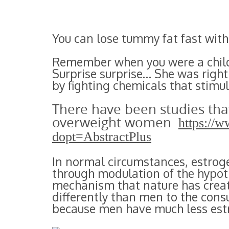
You can lose tummy fat fast with
Remember when you were a child
Surprise surprise… She was right
by fighting chemicals that stimul
There have been studies tha
overweight women
https://
dopt=AbstractPlus
In normal circumstances, estrog
through modulation of the hypoth
mechanism that nature has crea
differently than men to the cons
because men have much less est