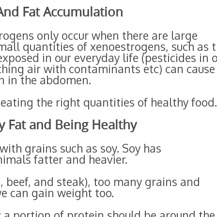
 And Fat Accumulation
trogens only occur when there are large
mall quantities of xenoestrogens, such as 
xposed in our everyday life (pesticides in 
athing air with contaminants etc) can cause
n in the abdomen.
ating the right quantities of healthy food.
y Fat and Being Healthy
with grains such as soy. Soy has
imals fatter and heavier.
, beef, and steak), too many grains and
e can gain weight too.
 a portion of protein should be around the 