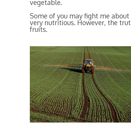
vegetable.
Some of you may fight me about 
very nutritious. However, the tru
fruits.