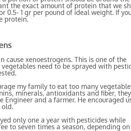
want the exact amount of protein that we s
or 0.5- 1 gr per pound of ideal weight. If yo
 protein.
ens
an cause xenoestrogens. This is one of the
vegetables need to be sprayed with pesti
ested.
urage my family to eat too many vegetable
mins, minerals, antioxidants and fiber, the
re Engineer and a farmer. He encouraged u
 old.
ayed only one a year with pesticides while
ree to seven times a season, depending on