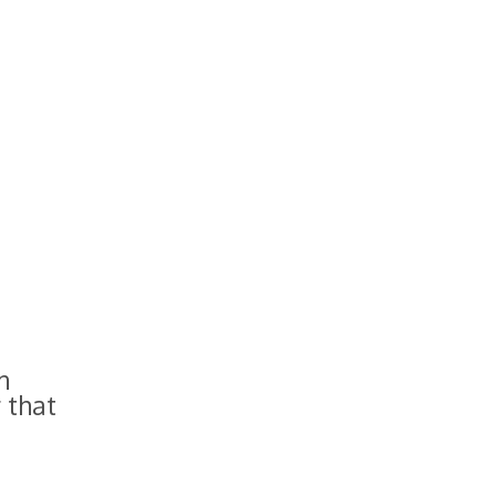
n
 that