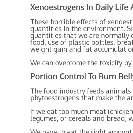
Xenoestrogens In Daily Life
These horrible effects of xenoes
quantities in the environment. S
quantities that we are normally e
food, use of plastic bottles, bre
weight gain and fat accumulatio
We can overcome the toxicity by e
Portion Control To Burn Bell
The food industry feeds animals 
phytoestrogens that make the an
If we eat too much meat (chicken
legumes, or cereals and bread, w
We have to eat the right amount;