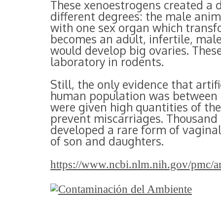
These xenoestrogens created a di
different degrees: the male anim
with one sex organ which transf
becomes an adult, infertile, mal
would develop big ovaries. These
laboratory in rodents.
Still, the only evidence that arti
human population was between 1
were given high quantities of the
prevent miscarriages. Thousand
developed a rare form of vagina
of son and daughters.
https://www.ncbi.nlm.nih.gov/pmc/a