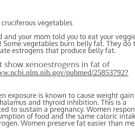
 cruciferous vegetables
 and your mom told you to eat your veggi
! Some vegetables burn belly fat. They do 
ate estrogens that produce belly fat.
t show xenoestrogens in fat of
www.ncbi.nlm.nih.gov/pubmed/25853792?
en exposure is known to cause weight gain
alamus and thyroid inhibition. This is a
ted to sustain a pregnancy. Women respo
umption of food and the same caloric inta
rogen. Women preserve fat easier than me