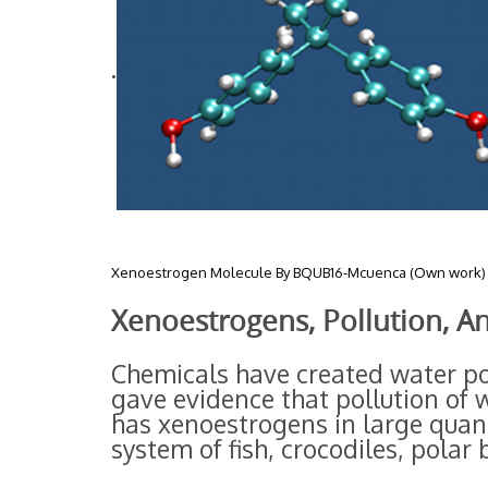
.
Xenoestrogen Molecule By BQUB16-Mcuenca (Own work) 
Xenoestrogens, Pollution, A
Chemicals have created water pol
gave evidence that pollution of
has xenoestrogens in large quant
system of fish, crocodiles, polar 