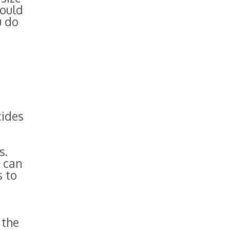
hould
u do
cides
s.
y can
s to
 the